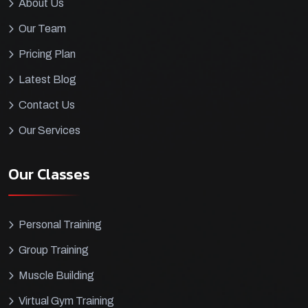
About Us
Our Team
Pricing Plan
Latest Blog
Contact Us
Our Services
Our Classes
Personal Training
Group Training
Muscle Building
Virtual Gym Training