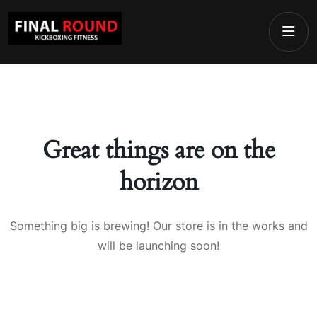
Great things are on the
horizon
Something big is brewing! Our store is in the works and
will be launching soon!