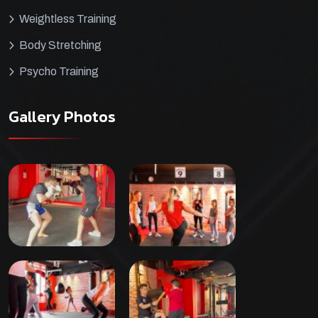
Weightless Training
Body Stretching
Psycho Training
Gallery Photos