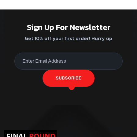
Sign Up For Newsletter
Get 10% off your first order! Hurry up
SUBSCRIBE