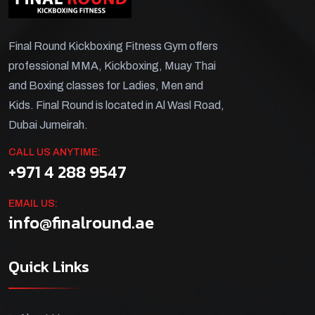
Final Round Kickboxing Fitness Gym offers
professional MMA, Kickboxing, Muay Thai
and Boxing classes for Ladies, Men and
Kids. Final Round is located in Al Wasl Road,
Dubai Jumeirah.
CALL US ANYTIME:
+971 4 288 9547
EMAIL US:
info@finalround.ae
Quick Links