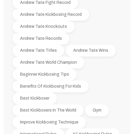
Andrew Tate Fight Record
Andrew Tate Kickboxing Record
Andrew Tate Knockouts
Andrew Tate Records
Andrew Tate Titles
Andrew Tate Wins
Andrew Tate World Champion
Beginner Kickboxing Tips
Benefits Of Kickboxing For Kids
Best Kickboxer
Best Kickboxers In The World
Gym
Improve Kickboxing Technique