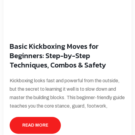
Basic Kickboxing Moves for
Beginners: Step-by-Step
Techniques, Combos & Safety
Kickboxing looks fast and powerful from the outside,
but the secret to learning it well is to slow down and
master the building blocks. This beginner-friendly guide
teaches you the core stance, guard, footwork,
READ MORE