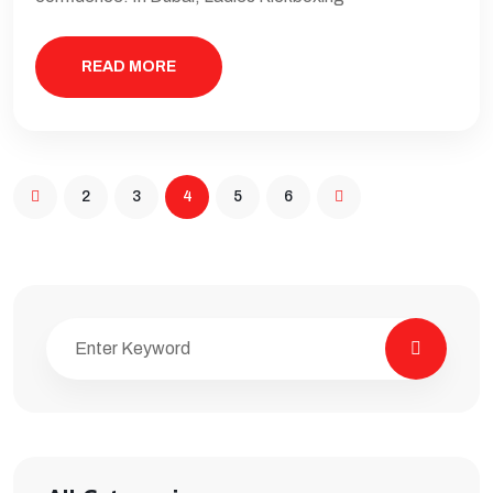
READ MORE
2
3
4
5
6