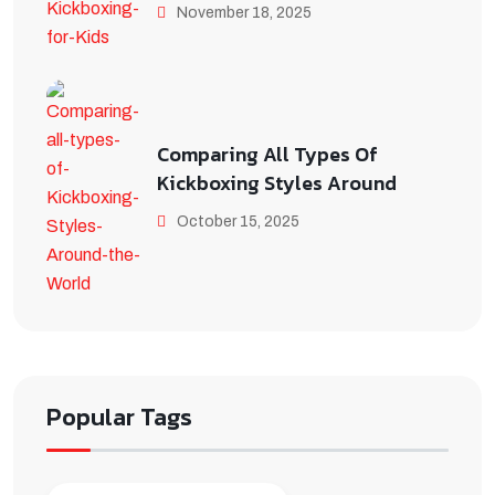
November 18, 2025
Comparing All Types Of
Kickboxing Styles Around
October 15, 2025
Popular Tags