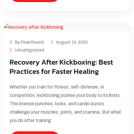
By Final Round
August 15, 2025
Uncategorized
Recovery After Kickboxing: Best
Practices for Faster Healing
Whether you train for fitness, self-defense, or
competition, kickboxing pushes your body to its limits.
The intense punches, kicks, and cardio bursts
challenge your muscles, joints, and stamina. But what
you do after training