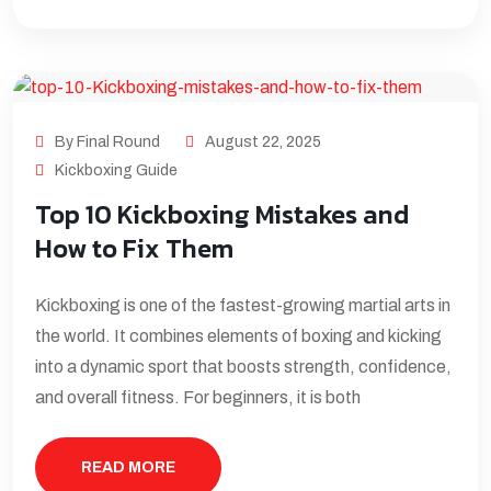
By Final Round
August 22, 2025
Kickboxing Guide
Top 10 Kickboxing Mistakes and
How to Fix Them
Kickboxing is one of the fastest-growing martial arts in
the world. It combines elements of boxing and kicking
into a dynamic sport that boosts strength, confidence,
and overall fitness. For beginners, it is both
READ MORE