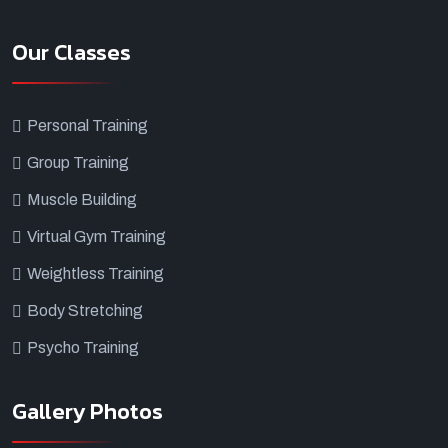
Our Classes
Personal Training
Group Training
Muscle Building
Virtual Gym Training
Weightless Training
Body Stretching
Psycho Training
Gallery Photos