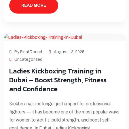
READ MORE
By Final Round
August 13, 2025
Uncategorized
Ladies Kickboxing Training in
Dubai – Boost Strength, Fitness
and Confidence
Kickboxing is no longer just a sport for professional
fighters — it has become one of the most popular ways
for women to get fit, build strength, and boost self-
confidence. In Dubai, Ladies Kickboxing