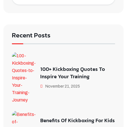
Recent Posts
100+ Kickboxing Quotes To
Inspire Your Training
November 21, 2025
Benefits Of Kickboxing For Kids