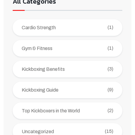
All Categories
(1)
Cardio Strength
(1)
Gym & Fitness
(3)
Kickboxing Benefits
(9)
Kickboxing Guide
(2)
Top Kickboxers in the World
(15)
Uncategorized