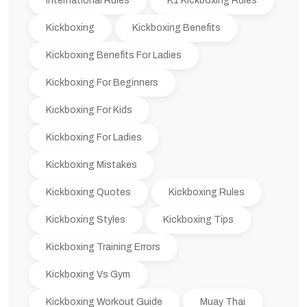
International Rules
K1 Kickboxing Rules
Kickboxing
Kickboxing Benefits
Kickboxing Benefits For Ladies
Kickboxing For Beginners
Kickboxing For Kids
Kickboxing For Ladies
Kickboxing Mistakes
Kickboxing Quotes
Kickboxing Rules
Kickboxing Styles
Kickboxing Tips
Kickboxing Training Errors
Kickboxing Vs Gym
Kickboxing Workout Guide
Muay Thai