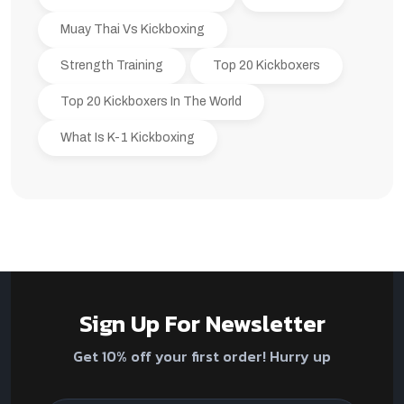
Muay Thai Vs Kickboxing
Strength Training
Top 20 Kickboxers
Top 20 Kickboxers In The World
What Is K-1 Kickboxing
Sign Up For Newsletter
Get 10% off your first order! Hurry up