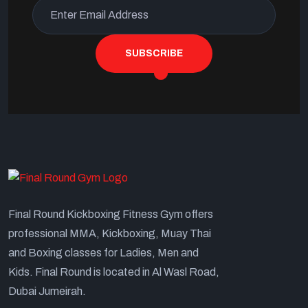
SUBSCRIBE
Final Round Kickboxing Fitness Gym offers
professional MMA, Kickboxing, Muay Thai
and Boxing classes for Ladies, Men and
Kids. Final Round is located in Al Wasl Road,
Dubai Jumeirah.