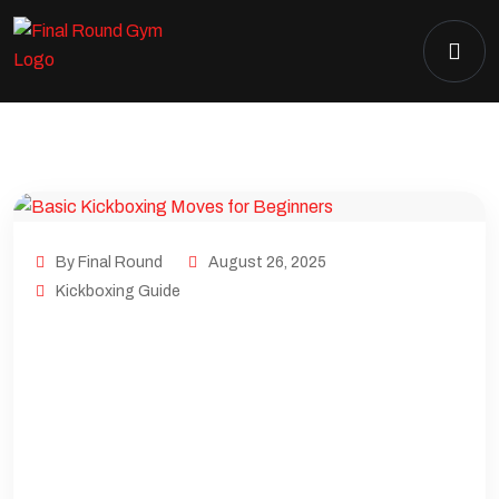
By Final Round
August 26, 2025
Kickboxing Guide