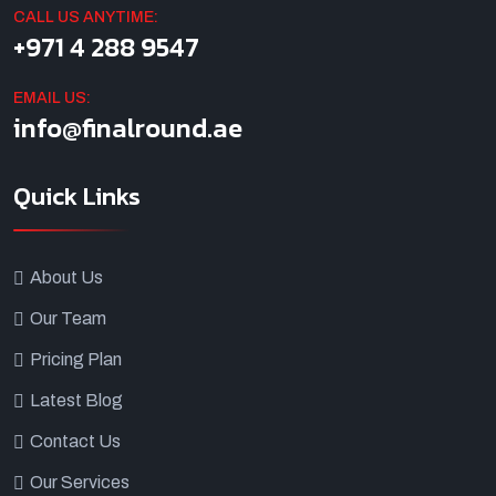
CALL US ANYTIME:
+971 4 288 9547
EMAIL US:
info@finalround.ae
Quick Links
About Us
Our Team
Pricing Plan
Latest Blog
Contact Us
Our Services