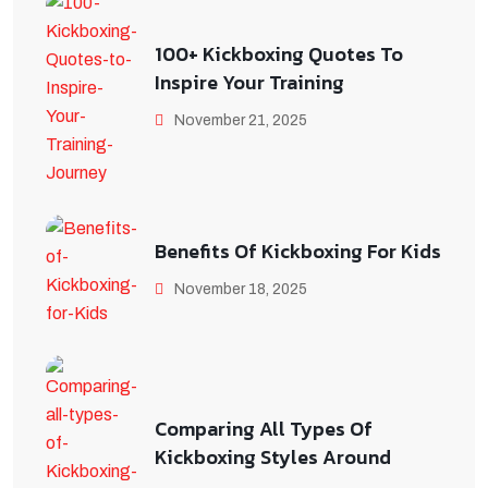
100+ Kickboxing Quotes To
Inspire Your Training
November 21, 2025
Benefits Of Kickboxing For Kids
November 18, 2025
Comparing All Types Of
Kickboxing Styles Around