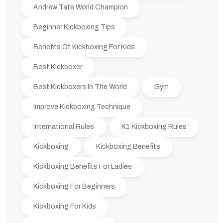
Andrew Tate World Champion
Beginner Kickboxing Tips
Benefits Of Kickboxing For Kids
Best Kickboxer
Best Kickboxers In The World
Gym
Improve Kickboxing Technique
International Rules
K1 Kickboxing Rules
Kickboxing
Kickboxing Benefits
Kickboxing Benefits For Ladies
Kickboxing For Beginners
Kickboxing For Kids