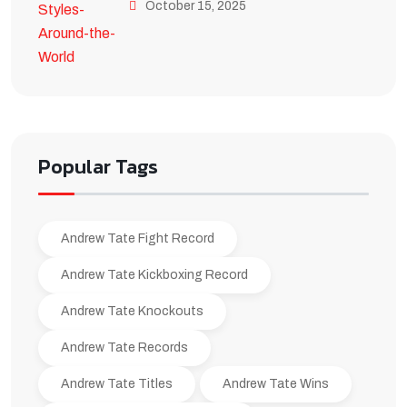
October 15, 2025
Popular Tags
Andrew Tate Fight Record
Andrew Tate Kickboxing Record
Andrew Tate Knockouts
Andrew Tate Records
Andrew Tate Titles
Andrew Tate Wins