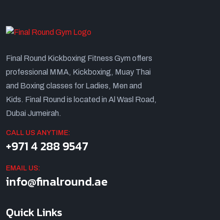
Final Round Kickboxing Fitness Gym offers
professional MMA, Kickboxing, Muay Thai
and Boxing classes for Ladies, Men and
Kids. Final Round is located in Al Wasl Road,
Dubai Jumeirah.
CALL US ANYTIME:
+971 4 288 9547
EMAIL US:
info@finalround.ae
Quick Links