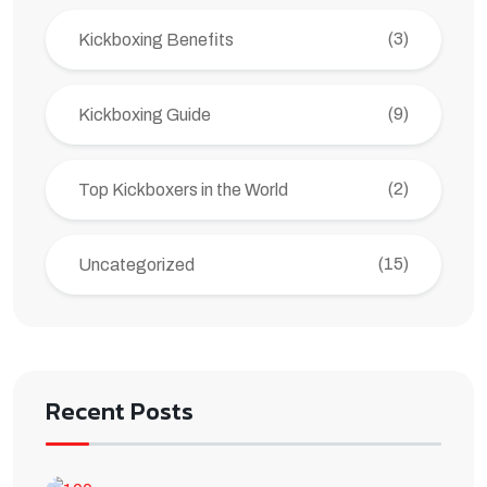
(3)
Kickboxing Benefits
(9)
Kickboxing Guide
(2)
Top Kickboxers in the World
(15)
Uncategorized
Recent Posts