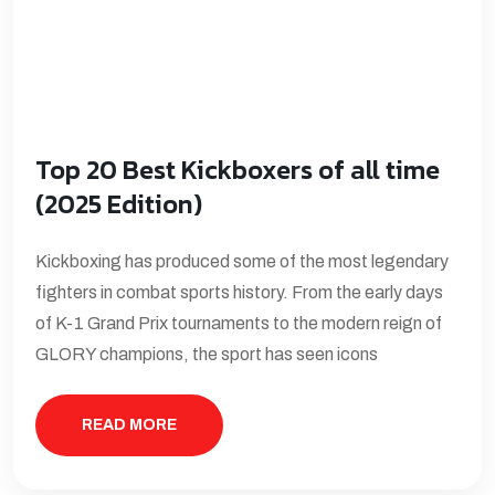
Top 20 Best Kickboxers of all time
(2025 Edition)
Kickboxing has produced some of the most legendary
fighters in combat sports history. From the early days
of K-1 Grand Prix tournaments to the modern reign of
GLORY champions, the sport has seen icons
READ MORE