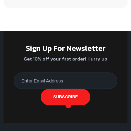
Sign Up For Newsletter
Get 10% off your first order! Hurry up
SUBSCRIBE