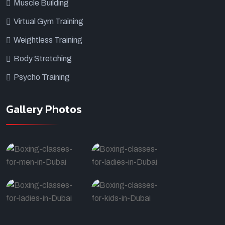
Muscle Building
Virtual Gym Training
Weightless Training
Body Stretching
Psycho Training
Gallery Photos