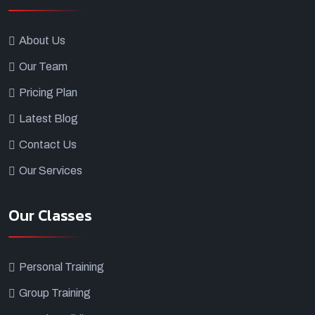
About Us
Our Team
Pricing Plan
Latest Blog
Contact Us
Our Services
Our Classes
Personal Training
Group Training