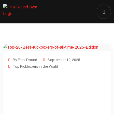
By Final Round
September 12, 2025
Top Kickboxers in the World