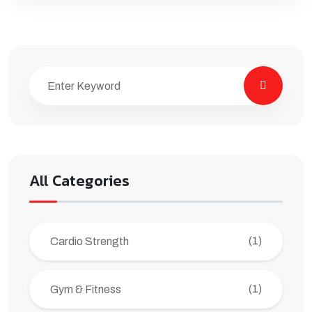
All Categories
(1)
Cardio Strength
(1)
Gym & Fitness