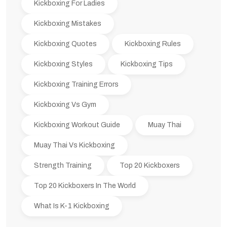
Kickboxing For Ladies
Kickboxing Mistakes
Kickboxing Quotes
Kickboxing Rules
Kickboxing Styles
Kickboxing Tips
Kickboxing Training Errors
Kickboxing Vs Gym
Kickboxing Workout Guide
Muay Thai
Muay Thai Vs Kickboxing
Strength Training
Top 20 Kickboxers
Top 20 Kickboxers In The World
What Is K-1 Kickboxing